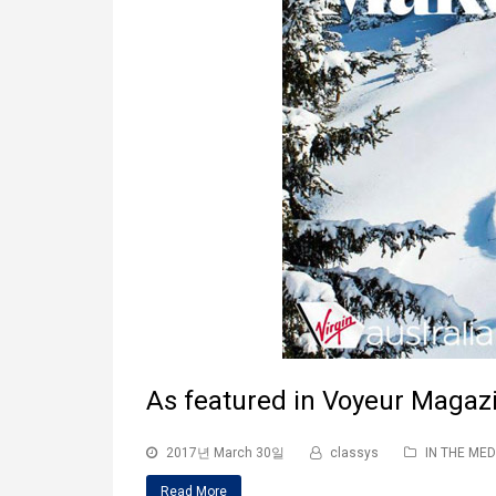
As featured in Voyeur Magaz
2017년 March 30일
classys
IN THE MED
Read More