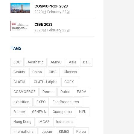
COSMOPROF 2023
2023년 February 22일
CIBE 2023
2023년 February 22일
TAGS
5CC
Aesthetic
AMWC
Asia
Bali
Beauty
China
CIBE
Classys
CLATUU
CLATUU Alpha
COEX
COSMOPROF
Derma
Dubai
EADV
exhibition
EXPO
FastProcedures
France
GENEVA
Guangzhou
HIFU
Hong Kong
IMCAS
Indonesia
International
Japan
KIMES
Korea