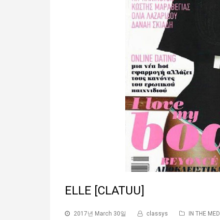
ELLE [CLATUU]
2017년 March 30일
classys
IN THE MED