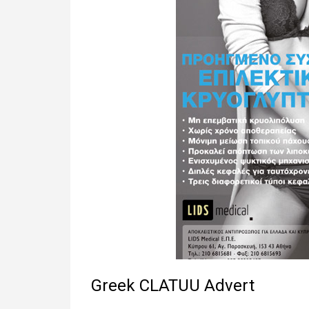
Greek CLATUU Advert