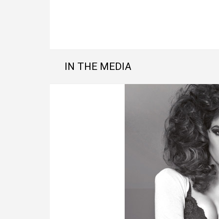
IN THE MEDIA