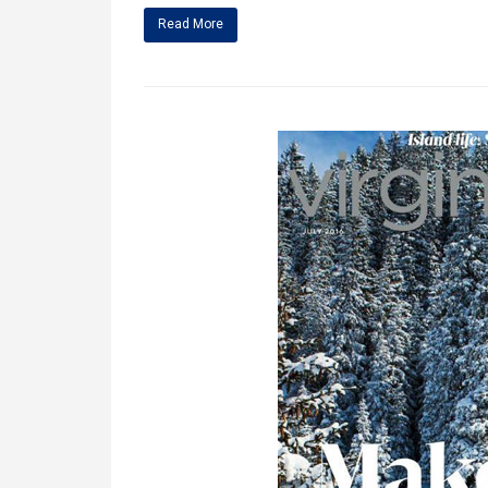
Read More