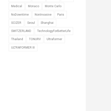
Medical
Monaco
Monte Carlo
NoDowntime
NonInvasive
Paris
SCIZER
Seoul
Shanghai
SWITZERLAND
TechnologyForBetterLife
Thailand
TONURV
Ultraformer
ULTRAFORMER III