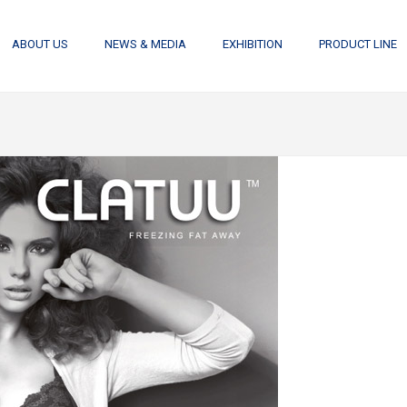
ABOUT US
NEWS & MEDIA
EXHIBITION
PRODUCT LINE