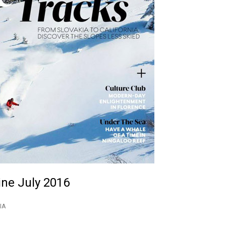
ine July 2016
IA