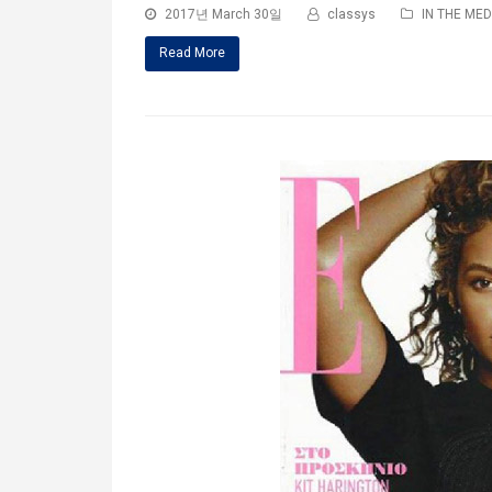
2017년 March 30일
classys
IN THE MED
Read More