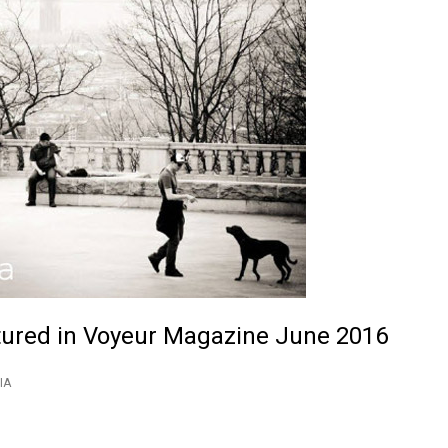
tured in Voyeur Magazine June 2016
IA