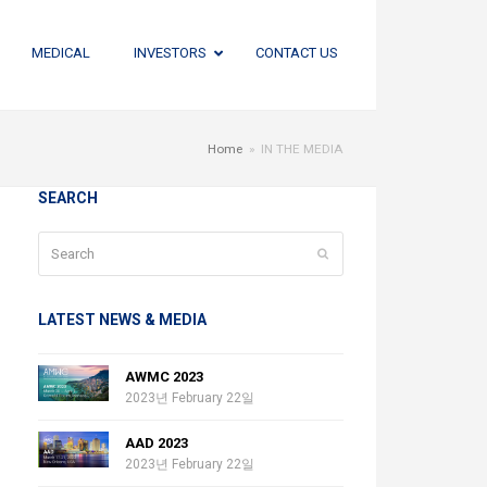
MEDICAL
INVESTORS
CONTACT US
Home
»
IN THE MEDIA
SEARCH
Search
Submit
LATEST NEWS & MEDIA
AWMC 2023
2023년 February 22일
AAD 2023
2023년 February 22일