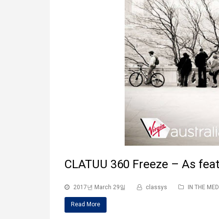
CLATUU 360 Freeze – As fea
2017년 March 29일
classys
IN THE MED
Read More