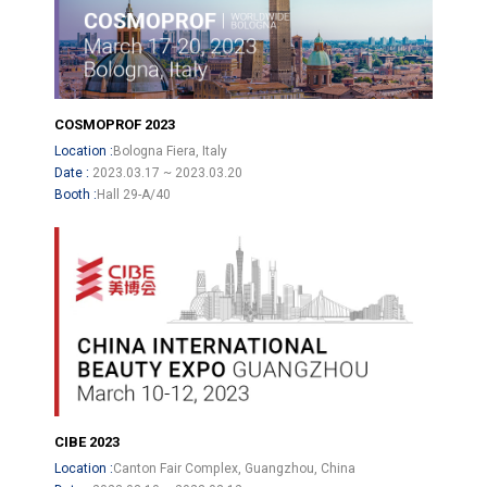
COSMOPROF 2023
Location :
Bologna Fiera, Italy
Date :
2023.03.17 ~ 2023.03.20
Booth :
Hall 29-A/40
CIBE 2023
Location :
Canton Fair Complex, Guangzhou, China