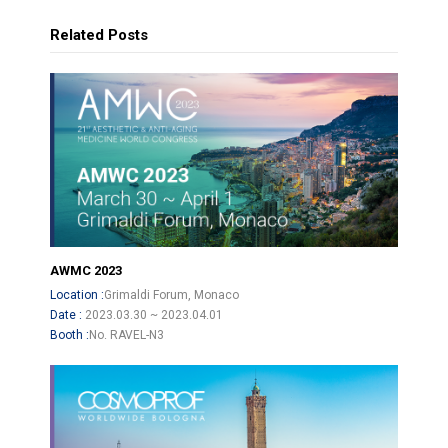
Related Posts
AWMC 2023
Location :
Grimaldi Forum, Monaco
Date :
2023.03.30 ~ 2023.04.01
Booth :
No. RAVEL-N3