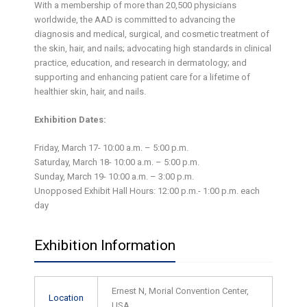
With a membership of more than 20,500 physicians
worldwide, the AAD is committed to advancing the
diagnosis and medical, surgical, and cosmetic treatment of
the skin, hair, and nails; advocating high standards in clinical
practice, education, and research in dermatology; and
supporting and enhancing patient care for a lifetime of
healthier skin, hair, and nails.
Exhibition Dates:
Friday, March 17- 10:00 a.m. – 5:00 p.m.
Saturday, March 18- 10:00 a.m. – 5:00 p.m.
Sunday, March 19- 10:00 a.m. – 3:00 p.m.
Unopposed Exhibit Hall Hours: 12:00 p.m.- 1:00 p.m. each
day
Exhibition Information
Ernest N, Morial Convention Center,
Location
USA