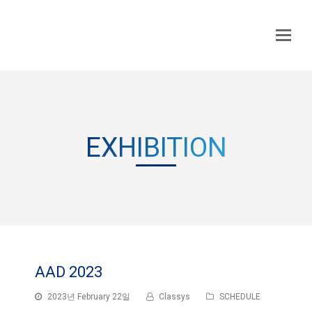
EXHIBITION
AAD 2023
2023년 February 22일
Classys
SCHEDULE