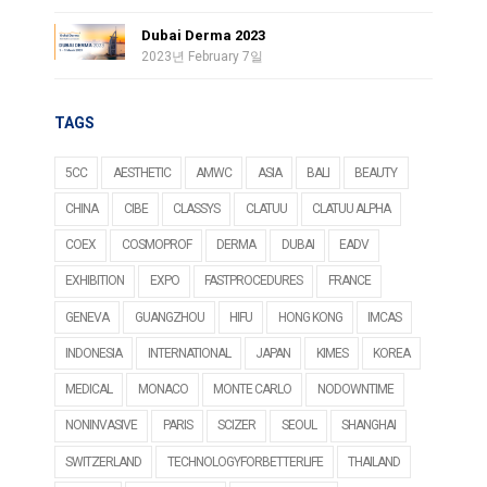
Dubai Derma 2023
2023년 February 7일
TAGS
5CC
AESTHETIC
AMWC
ASIA
BALI
BEAUTY
CHINA
CIBE
CLASSYS
CLATUU
CLATUU ALPHA
COEX
COSMOPROF
DERMA
DUBAI
EADV
EXHIBITION
EXPO
FASTPROCEDURES
FRANCE
GENEVA
GUANGZHOU
HIFU
HONG KONG
IMCAS
INDONESIA
INTERNATIONAL
JAPAN
KIMES
KOREA
MEDICAL
MONACO
MONTE CARLO
NODOWNTIME
NONINVASIVE
PARIS
SCIZER
SEOUL
SHANGHAI
SWITZERLAND
TECHNOLOGYFORBETTERLIFE
THAILAND