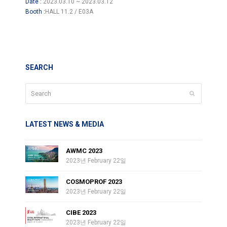
Date :
2023.03.10 ~ 2023.03.12
Booth :
HALL 11.2 / E03A
SEARCH
Search
Submit
LATEST NEWS & MEDIA
AWMC 2023
2023년 February 22일
COSMOPROF 2023
2023년 February 22일
CIBE 2023
2023년 February 22일