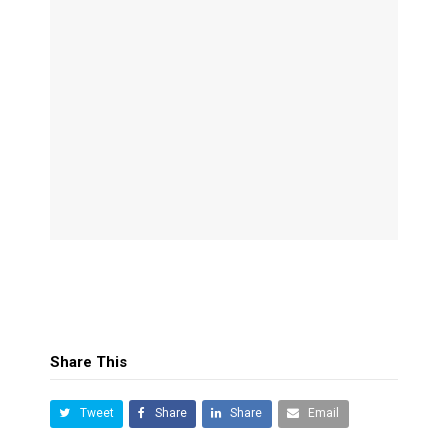
Share This
Tweet
Share
Share
Email