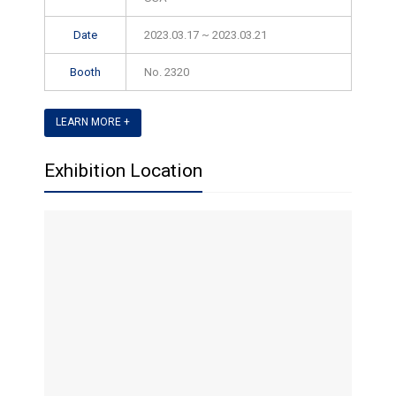
Date
2023.03.17 ~ 2023.03.21
Booth
No. 2320
LEARN MORE +
Exhibition Location