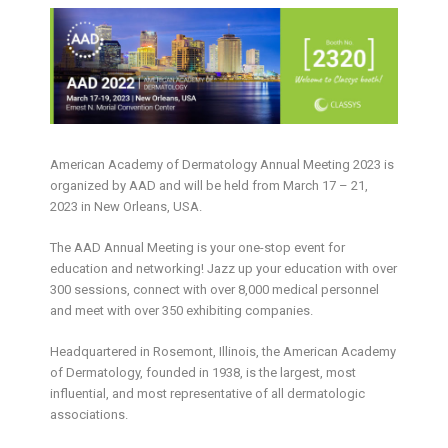
American Academy of Dermatology Annual Meeting 2023 is
organized by AAD and will be held from March 17 – 21,
2023 in New Orleans, USA.
The AAD Annual Meeting is your one-stop event for
education and networking! Jazz up your education with over
300 sessions, connect with over 8,000 medical personnel
and meet with over 350 exhibiting companies.
Headquartered in Rosemont, Illinois, the American Academy
of Dermatology, founded in 1938, is the largest, most
influential, and most representative of all dermatologic
associations.